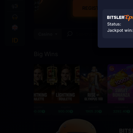
›
REGISTER NOW
Status:
Jackpot win:
Casino
Big Wins
y123
angelst
angelst
junai05
mariuslind
60
560.00
900.00
1905.20
3292.40