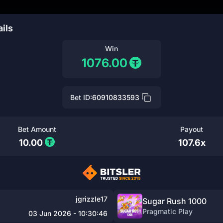
ails
Win
1076.00
CASINO
FER
Bet ID:
60910833593
6,000+ Slots. One Epi
Bet Amount
Payout
10.00
107.6x
SPORTS
Better Odds. Better W
jgrizzle17
Sugar Rush 1000
ESPORTS
Pragmatic Play
03 Jun 2026 - 10:30:46