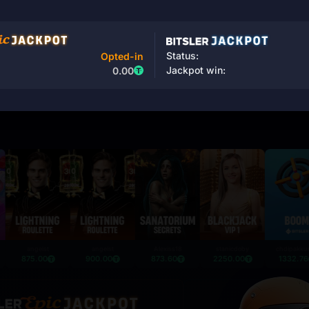
Where Gamers Come 
Status:
Opted-in
Jackpot win:
0.00
angelst
angelst
Alexiss18
stanicdoby
chdipakkumar
875.00
900.00
873.60
2250.00
1332.76