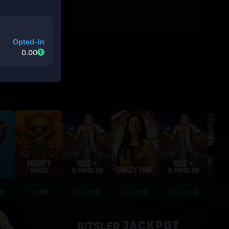
to Win.
Opted-in
0.00
Boulter93
junai05
mariuslind
junai05
angelst
8.85
582.30
592.50
2423.36
1350.00