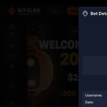
Login
Register
Bet Det
EXCLUSIVE
WELCOME OF
200%
UP TO
$2,000
+
500
FREE CASH SPINS
Username:
Date: