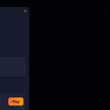
c Ride.
ins.
Play