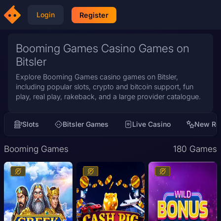
Login
Register
Booming Games Casino Games on
Bitsler
Explore Booming Games casino games on Bitsler,
including popular slots, crypto and bitcoin support, fun
play, real play, rakeback, and a large provider catalogue.
Slots
Bitsler Games
Live Casino
New Re
Booming Games
180 Games