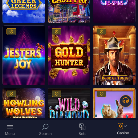
Casino
Menu
Search
Bets