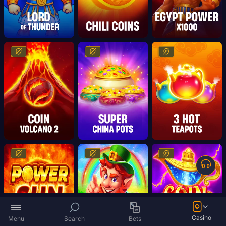
Casino
Menu
Search
Bets