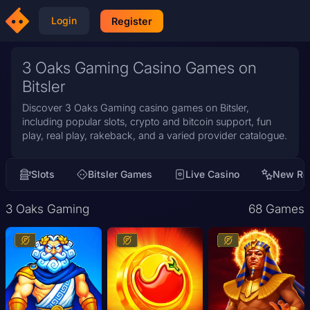
Login
Register
3 Oaks Gaming Casino Games on
Bitsler
Discover 3 Oaks Gaming casino games on Bitsler,
including popular slots, crypto and bitcoin support, fun
play, real play, rakeback, and a varied provider catalogue.
Slots
Bitsler Games
Live Casino
New Re
3 Oaks Gaming
68 Games