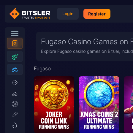
Login
Register
Fugaso Casino Games on Bi
Explore Fugaso casino games on Bitsler, includi
Fugaso
XMAS
Joker Coin
Coins 2:
Link:
ULTIMATE
RUNNING
P
RUNNING
WINS
WINS
Fugaso
Fugaso