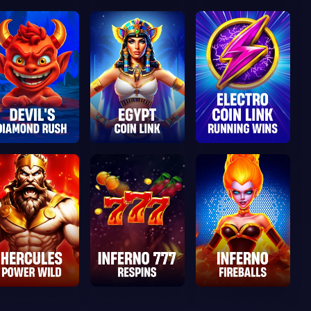
Electro
Devil’s
Egypt Coin
Coin Link:
Diamond
Link
Running
Rush
Wins
Fugaso
Fugaso
Fugaso
Hercules
Inferno 777
Inferno
Power Wild
Respins
Fireballs
Fugaso
Fugaso
Fugaso