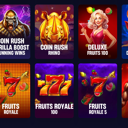
Coin Rush:
Gorilla
Coin Rush:
Deluxe
Boost
Rhino
Fruits 100
Running
Fugaso
Fugaso
Wins
Fugaso
Fruits
Fruits
Fruits
Royale
Royale 100
Royale 5
Fugaso
Fugaso
Fugaso