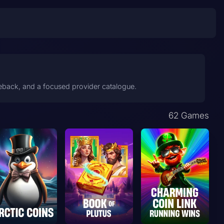
akeback, and a focused provider catalogue.
62 Games
Charming
Arctic
Book Of
Coin Link:
Coins
Plutus
Running
Wins
Fugaso
Fugaso
Fugaso