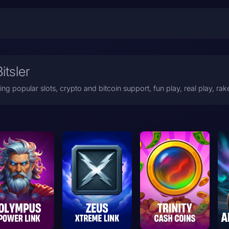
tsler
ng popular slots, crypto and bitcoin support, fun play, real play, r
Zeus
Olympus
Trinity Cash
XTREME
ower Link
Coins
Link
Fugaso
Fugaso
Fugaso