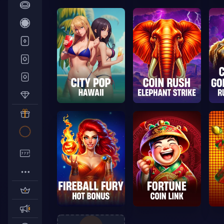
Coin Rush:
City Pop
Elephant
Hawaii
Strike
Fugaso
Fugaso
Fireball
Fortune
Fury: Hot
Coin Link
Bonus
Fugaso
Fugaso