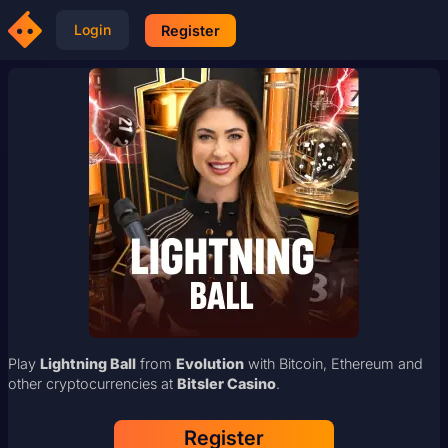
Login
Register
Play
Lightning Ball
from
Evolution
with Bitcoin, Ethereum and
other cryptocurrencies at
Bitsler Casino
.
Register