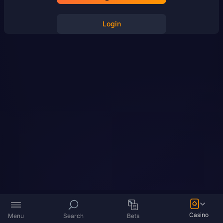
Login
Casino
Menu
Search
Bets
USD