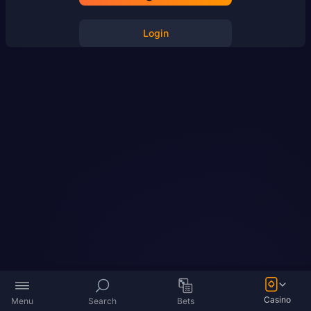
Login
Casino
Menu
Search
Bets
USD