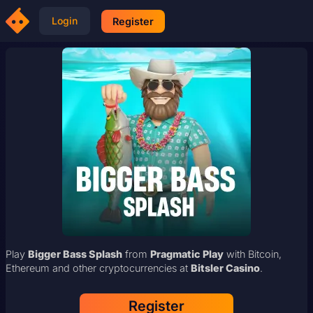
Login
Register
Play
Bigger Bass Splash
from
Pragmatic Play
with Bitcoin,
Ethereum and other cryptocurrencies at
Bitsler Casino
.
Register