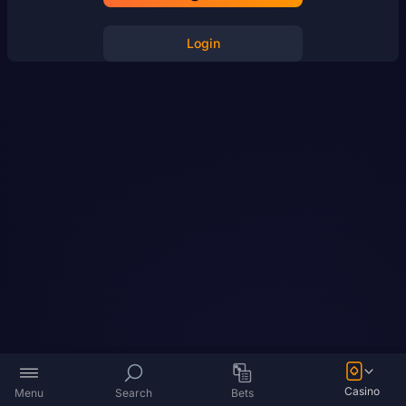
Login
Casino
Menu
Search
Bets
USD