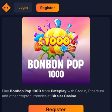
Login
Register
Play
Bonbon Pop 1000
from
Pateplay
with Bitcoin, Ethereum
and other cryptocurrencies at
Bitsler Casino
.
Register