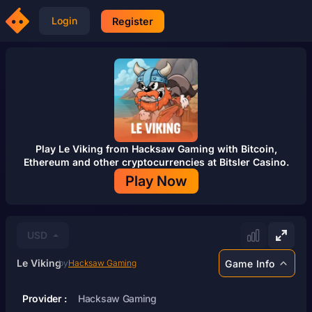
Login
Register
Play
Le Viking
from
Hacksaw Gaming
with Bitcoin,
Ethereum and other cryptocurrencies at
Bitsler Casino
.
Play Now
USD
Le Viking
Game Info
by
Hacksaw Gaming
Provider :
Hacksaw Gaming