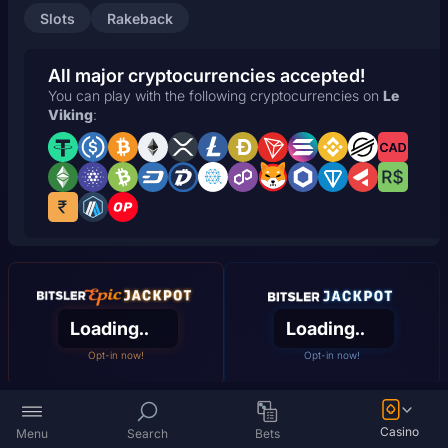
Slots
Rakeback
All major cryptocurrencies accepted!
You can play with the following cryptocurrencies on
Le
Viking
:
Loading..
Loading..
Opt-in now!
Opt-in now!
Other games from Hacksaw Gaming
Casino
Menu
Search
Bets