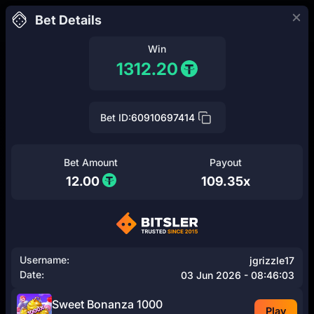
Bet Details
Login
Register
Win
1312.20
EXCLUSIVE
WELCOME OFFER
Bet ID:
60910697414
CASINO
200%
UP TO
Bet Amount
Payout
$2,000
12.00
109.35x
SPORTS
+
500
FREE CASH SPINS
Username:
jgrizzle17
›
REGISTER NOW
Date:
03 Jun 2026 - 08:46:03
ESPORTS
Sweet Bonanza 1000
Play