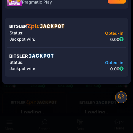
Pragmatic Play
Casino
Big Wins
Status:
Opted-in
Jackpot win:
0.00
Status:
Opted-in
Jackpot win:
0.00
Boulter93
hhh9588
hhh9588
ronalds7000
ledav1977
14.70
730.00
984.00
522.50
27.92
Loading..
Loading..
Opt-in now!
Opt-in now!
Home
Menu
Search
Bets