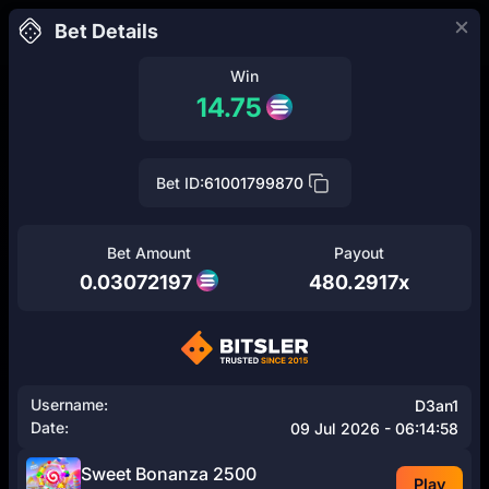
Bet Details
Login
Register
Win
14.75
EXCLUSIVE
WELCOME OFFER
Bet ID:
61001799870
CASINO
200%
UP TO
Bet Amount
Payout
$2,000
0.03072197
480.2917x
SPORTS
+
500
FREE CASH SPINS
Username:
D3an1
›
REGISTER NOW
Date:
09 Jul 2026 - 06:14:58
ESPORTS
Sweet Bonanza 2500
Play