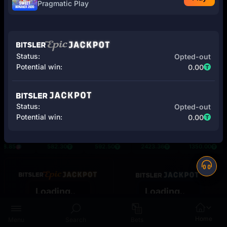
Pragmatic Play
Casino
Big Wins
Status:
Opted-out
Potential win:
0.00
Status:
Opted-out
Potential win:
0.00
oulter93
Anonymous
mariuslind
Anonymous
angelst
8.85
582.30
592.50
2423.36
1350.00
Loading..
Loading..
Opt-in now!
Opt-in now!
Home
Menu
Search
Bets