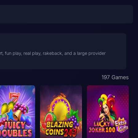
, fun play, real play, rakeback, and a large provider
197 Games
Lucky Joker
Juicy
Blazing
100 Extra
Doubles
Coins 243
Gifts
Amatic
Amatic
Amatic