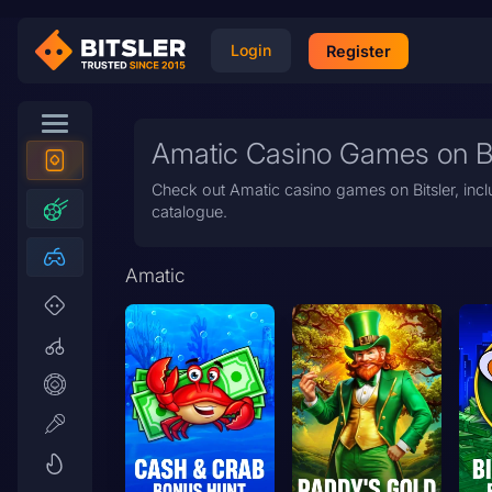
Login
Register
Amatic Casino Games on Bi
Check out Amatic casino games on Bitsler, inclu
catalogue.
Amatic
Cash &
Paddy’s
Crab Bonus
Gold
B
Hunt
Amatic
Amatic