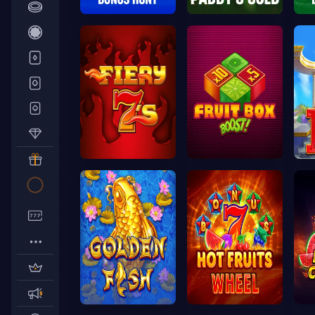
Fruit Box
Fiery 7's
K
Boost
Amatic
Amatic
Hot Fruits
Golden Fish
Wheel
Amatic
Amatic