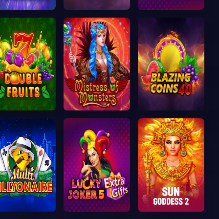
Double
Mistress of
Blazing
Fruits
Monsters
Coins 40
Amatic
Amatic
Amatic
Multi
Lucky Joker
Sun
Billyonaire
5 Extra Gifts
Goddess II
Amatic
Amatic
Amatic