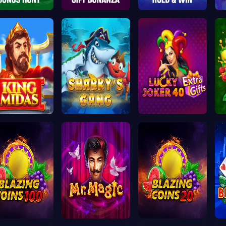
Lucky Joker
Sharky's
ing Midas
40 Extra
Gang
Gifts
Amatic
Amatic
Amatic
Blazing
Blazing
Mr.Magic
Coins 100
Coins 20
Amatic
Amatic
Amatic