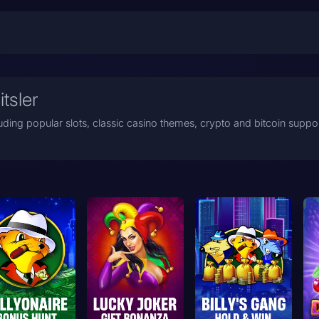
tsler
ding popular slots, classic casino themes, crypto and bitcoin support
Lucky Joker
Billyonaire
Billy’s Gang
Gift
onus Hunt
Hold & Win
Bonanza
Amatic
Amatic
Amatic