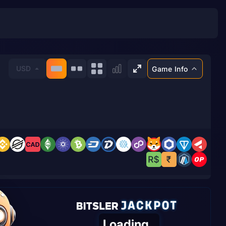
USD
Game Info
Loading..