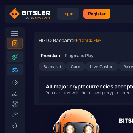
Login
Register
HI-LO Baccarat
by
Pragmatic Play
Provider :
Pragmatic Play
Baccarat
Card
Live Casino
Rake
All major cryptocurrencies accept
You can play with the following cryptocurren
Play
HI-LO Baccarat
from
Pragmatic Play
with Bi