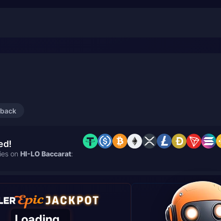
back
ed!
cies on
HI-LO Baccarat
:
tcoin, Ethereum and other cryptocurrencies at
Bitsler Casino
.
Loading..
Register