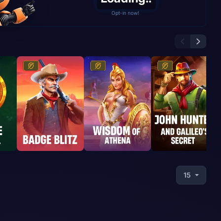
Opt-in now!
15