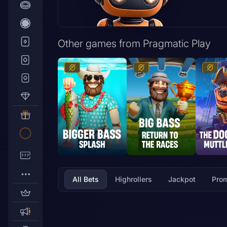
Other games from Pragmatic Play
All Bets
Highrollers
Jackpot
Pro