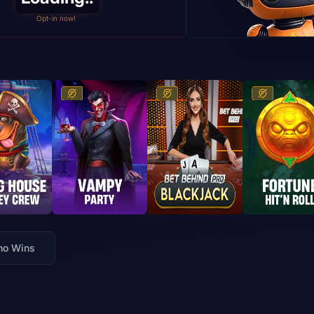
Opt-in now!
Login
mo Wins