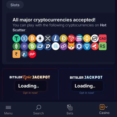
Slots
All major cryptocurrencies accepted!
You can play with the following cryptocurrencies on
Hot
Scatter
:
Loading..
Loading..
Opt-in now!
Opt-in now!
Other games from Amatic
Casino
Menu
Search
Bets