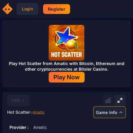
Login
Register
Play
Hot Scatter
from
Amatic
with Bitcoin, Ethereum and
other cryptocurrencies at
Bitsler Casino
.
Play Now
USD
Hot Scatter
Game Info
by
Amatic
Provider :
Amatic