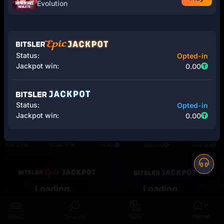
Evolution
Casino
Big Wins
Status:
Opted-in
Jackpot win:
0.00
Status:
Opted-in
Jackpot win:
0.00
comedorc
comedorc
AFR23
angelst
angelst
376.25
1048.57
18.62
900.00
720.00
Loading..
Loading..
Opt-in now!
Opt-in now!
Home
Menu
Search
Bets