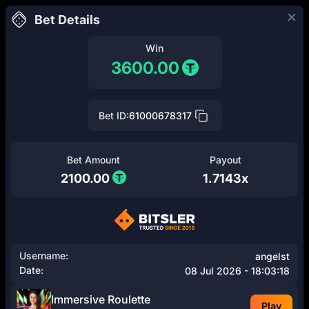
Bet Details
Login
Register
Win
3600.00
EXCLUSIVE
WELCOME OFFER
Bet ID:
61000678317
CASINO
200%
UP TO
Bet Amount
Payout
$2,000
2100.00
1.7143x
SPORTS
+
500
FREE CASH SPINS
Username:
angelst
›
REGISTER NOW
Date:
08 Jul 2026 - 18:03:18
ESPORTS
Immersive Roulette
Play