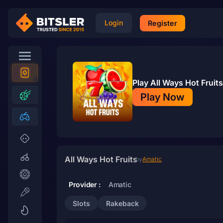
Login
Register
Play
All Ways Hot Fruits
Play Now
All Ways Hot Fruits
by
Amatic
Provider :
Amatic
Slots
Rakeback