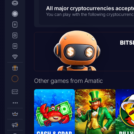
All major cryptocurrencies accept
You can play with the following cryptocurren
Other games from Amatic
Cash &
Paddy’s
Bill
Crab Bonus
Gold
Bonu
Hunt
Amatic
A