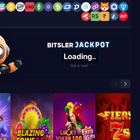
Loading..
Opt-in now!
Lucky Joker
Blazing
100 Extra
Fiery 7's
s
Coins 243
Gifts
Amatic
Amatic