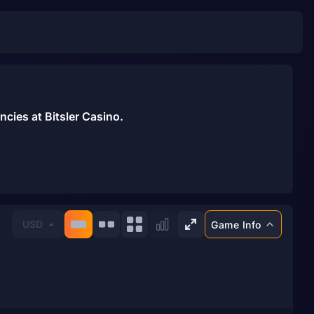
encies at
Bitsler Casino
.
USD
Game Info