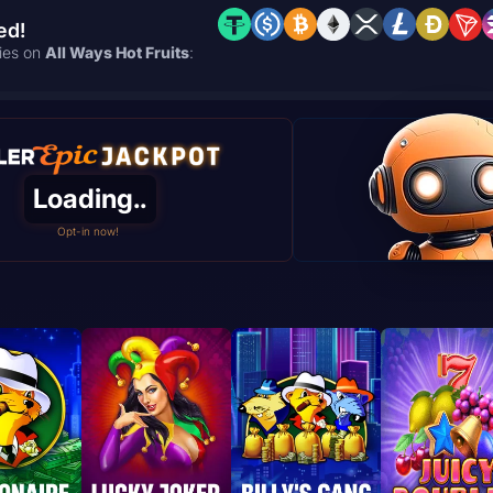
ed!
cies on
All Ways Hot Fruits
:
Loading..
Opt-in now!
Lucky Joker
yonaire
Billy’s Gang
Juicy
Gift
s Hunt
Hold & Win
Double
Bonanza
matic
Amatic
Amatic