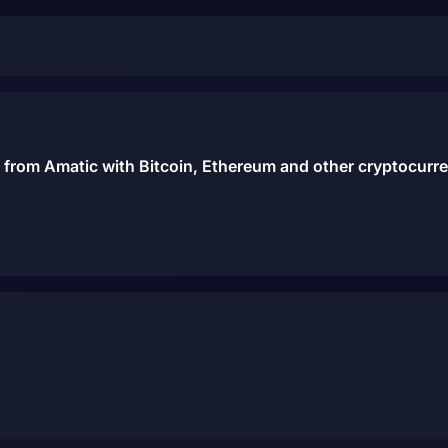
from
Amatic
with Bitcoin, Ethereum and other cryptocurr