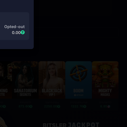
to Win.
Opted-out
0.00
Alexiss18
stanicdoby
chdipakkumar
Boulter93
junai05
873.60
2250.00
1332.76
8.85
582.30