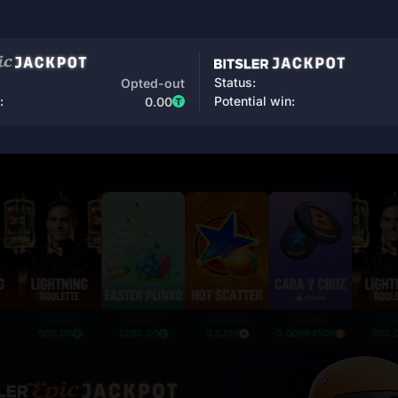
Where Gamers Come 
Status:
Opted-out
:
Potential win:
0.00
angelst
amit9977
stoltenberg
adailfilho
angelst
900.00
1290.00
0.5788
0.00964505
900.00