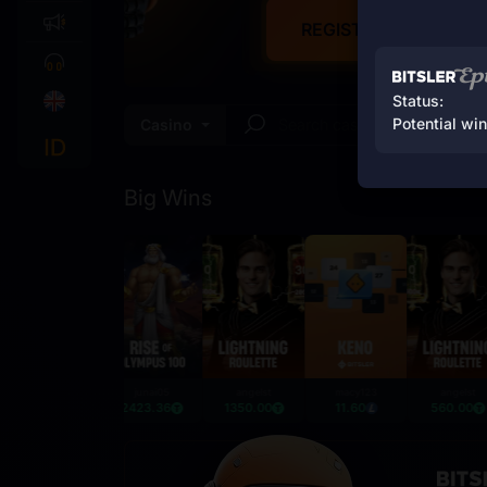
›
REGISTER NOW
Status:
Potential win
Casino
Big Wins
riuslind
junai05
angelst
macy123
angelst
2.50
2423.36
1350.00
11.60
560.00