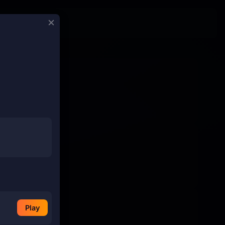
c Ride.
ins.
Play