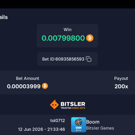
ails
Win
0.00799800
CASINO
FER
Bet ID:
60935856593
6,000+ Slots. One Epi
Bet Amount
Payout
0.00003999
200x
SPORTS
Better Odds. Better W
tol0712
Boom
ESPORTS
Bitsler Games
12 Jun 2026 - 21:33:46