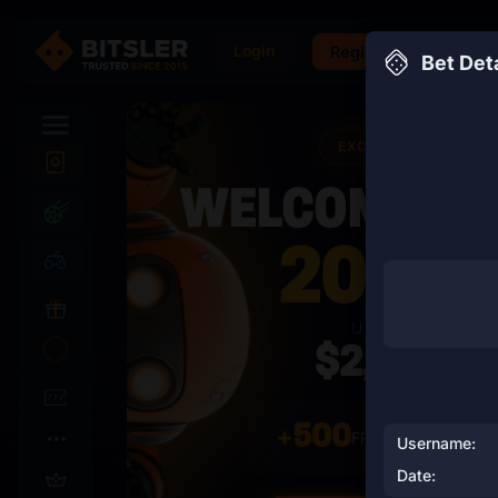
Login
Register
Bet Det
EXCLUSIVE
WELCOME OF
200%
UP TO
$2,000
+
500
FREE CASH SPINS
Username:
Date: