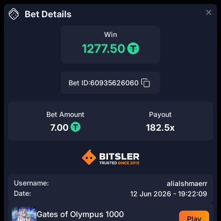
Bet Details
Login
Register
Win
1277.50
EXCLUSIVE
WELCOME OFFER
Bet ID:
60935626060
CASINO
200%
UP TO
Bet Amount
Payout
$2,000
7.00
182.5x
SPORTS
+
500
FREE CASH SPINS
Username:
alialshmaerr
›
REGISTER NOW
Date:
12 Jun 2026 - 19:22:09
ESPORTS
Gates of Olympus 1000
Play