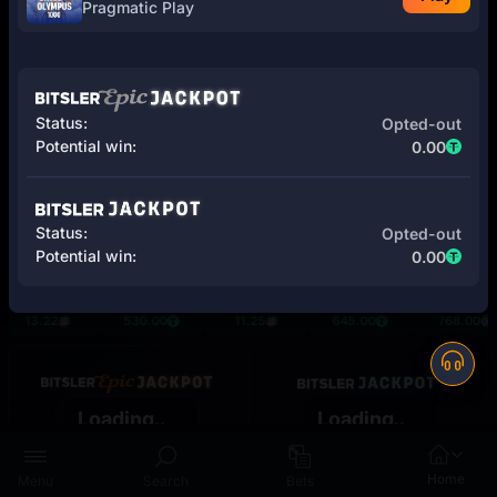
Pragmatic Play
Casino
Big Wins
Status:
Opted-out
Potential win:
0.00
Status:
Opted-out
Potential win:
0.00
Boulter93
ronalds7000
DreagaFal
amit9977
Alixboum
13.22
530.00
11.25
645.00
768.00
Loading..
Loading..
Opt-in now!
Opt-in now!
Home
Menu
Search
Bets