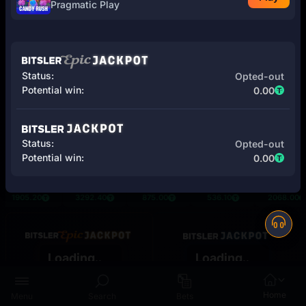
Pragmatic Play
Casino
Big Wins
Status:
Opted-out
Potential win:
0.00
Status:
Opted-out
Potential win:
0.00
junai05
mariuslind
angelst
mariuslind
angelst
1905.20
3292.40
875.00
536.10
2068.00
Loading..
Loading..
Opt-in now!
Opt-in now!
Home
Menu
Search
Bets