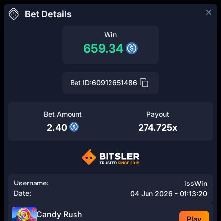
Bet Details
Login
Register
Win
659.34
EXCLUSIVE
WELCOME OFFER
Bet ID:
60912651486
CASINO
200%
UP TO
Bet Amount
Payout
$2,000
2.40
274.725x
SPORTS
+
500
FREE CASH SPINS
Username:
issWin
›
REGISTER NOW
Date:
04 Jun 2026 - 01:13:20
ESPORTS
Candy Rush
Play