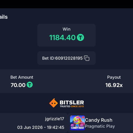
ails
Win
1184.40
CASINO
FER
Bet ID:
60912028195
6,000+ Slots. One Epi
Bet Amount
Payout
70.00
16.92x
SPORTS
Better Odds. Better W
jgrizzle17
Candy Rush
ESPORTS
Pragmatic Play
03 Jun 2026 - 19:42:45