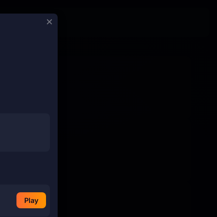
c Ride.
ins.
Play