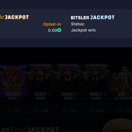
Where Gamers Come 
Status:
Opted-in
Jackpot win:
0.00
exiss18
WJG95
WJG95
WJG95
junai05
6.80
990.00
990.00
990.00
1586.40