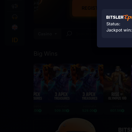
›
REGISTER NOW
Status:
Jackpot win:
Casino
Big Wins
54
sdbshe54
sdbshe54
sdbshe54
junai05
Al
0
664.00
509.00
529.00
607.56
81