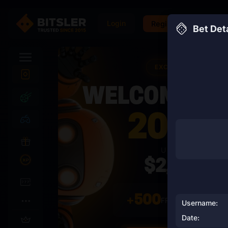
Login
Register
Bet Det
EXCLUSIVE
WELCOME OF
200%
UP TO
$2,000
+
500
FREE CASH SPINS
Username:
Date: