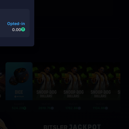
to Win.
Opted-in
0.00
Eagle99
WJG95
WJG95
WJG95
WJG95
524.28
2619.76
1782.88
1104.88
1981.76