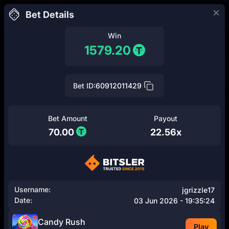
Bet Details
Login
Register
Win
1579.20
EXCLUSIVE
WELCOME OFFER
Bet ID:
60912011429
CASINO
200%
UP TO
Bet Amount
Payout
$2,000
70.00
22.56x
SPORTS
+
500
FREE CASH SPINS
Username:
jgrizzle17
›
REGISTER NOW
Date:
03 Jun 2026 - 19:35:24
ESPORTS
Candy Rush
Play