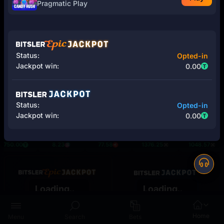
Pragmatic Play
Casino
Big Wins
Status:
Opted-in
Jackpot win:
0.00
Status:
Opted-in
Jackpot win:
0.00
ngelst
luckysrike10
chardyy
comedorc
comedorc
50.00
8.23
77.58
1376.25
1048.57
Loading..
Loading..
Opt-in now!
Opt-in now!
Home
Menu
Search
Bets