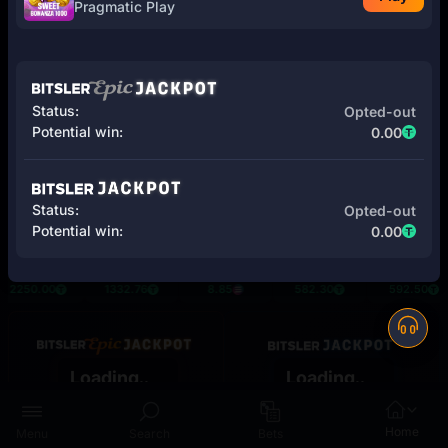
Pragmatic Play
Casino
Big Wins
Status:
Opted-out
Potential win:
0.00
Status:
Opted-out
Potential win:
0.00
tanicdoby
chdipakkumar
Boulter93
junai05
mariuslind
250.00
1332.76
8.85
582.30
592.50
Loading..
Loading..
Opt-in now!
Opt-in now!
Home
Menu
Search
Bets