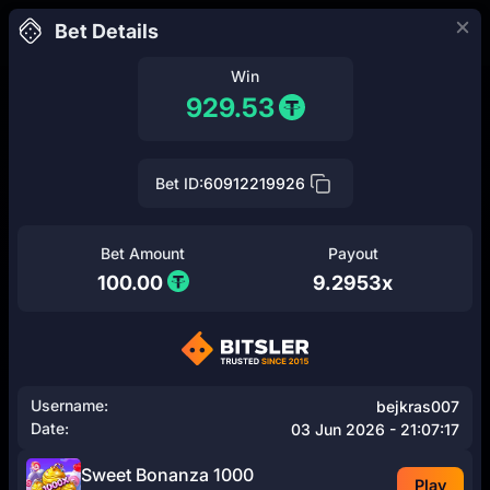
Bet Details
Login
Register
Win
929.53
EXCLUSIVE
WELCOME OFFER
Bet ID:
60912219926
CASINO
200%
UP TO
Bet Amount
Payout
$2,000
100.00
9.2953x
SPORTS
+
500
FREE CASH SPINS
Username:
bejkras007
›
REGISTER NOW
Date:
03 Jun 2026 - 21:07:17
ESPORTS
Sweet Bonanza 1000
Play