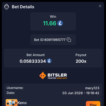
Bet Details
Login
Register
Win
11.66
EXCLUSIVE
WELCOME OFFER
Bet ID:
60911965777
CASINO
200%
UP TO
Bet Amount
Payout
$2,000
0.05833334
200x
SPORTS
+
500
FREE CASH SPINS
Username:
macy123
›
REGISTER NOW
Date:
03 Jun 2026 - 19:16:42
ESPORTS
Keno
Play