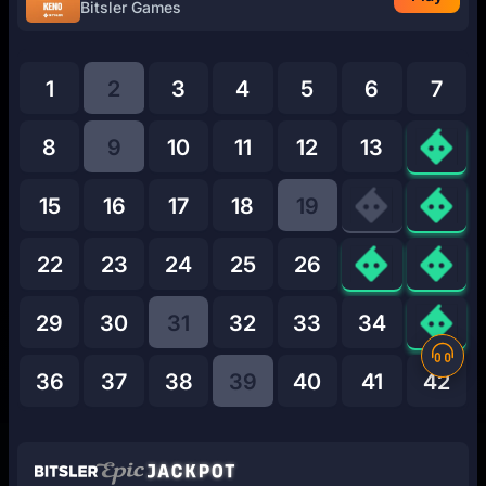
Bitsler Games
Casino
1
2
3
4
5
6
7
Big Wins
8
9
10
11
12
13
14
15
16
17
18
19
20
21
22
23
24
25
26
27
28
amit9977
Alixboum
ronalds7000
amit9977
stoltenberg
645.00
768.00
710.00
1290.00
0.5788
29
30
31
32
33
34
35
36
37
38
39
40
41
42
Loading..
Loading..
Opt-in now!
Opt-in now!
Home
Menu
Search
Bets