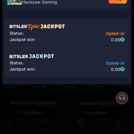
Hacksaw Gaming
Casino
Big Wins
Status:
Opted-in
Jackpot win:
0.00
Status:
Opted-in
Jackpot win:
0.00
comedorc
AFR23
angelst
angelst
Nigel999999
1048.57
18.62
900.00
720.00
5627.17
Loading..
Loading..
Opt-in now!
Opt-in now!
Home
Menu
Search
Bets