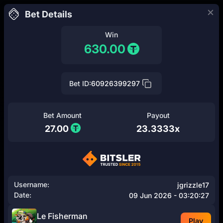
Bet Details
Login
Register
Win
630.00
EXCLUSIVE
WELCOME OFFER
Bet ID:
60926399297
CASINO
200%
UP TO
Bet Amount
Payout
$2,000
27.00
23.3333x
SPORTS
+
500
FREE CASH SPINS
Username:
jgrizzle17
›
REGISTER NOW
Date:
09 Jun 2026 - 03:20:27
ESPORTS
Le Fisherman
Play