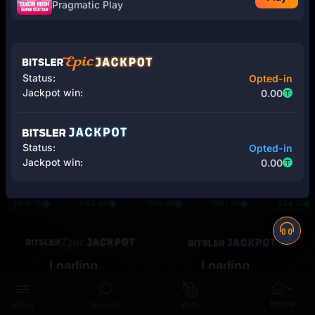
Pragmatic Play
Casino
Big Wins
Status:
Opted-in
Jackpot win:
0.00
Status:
Opted-in
Jackpot win:
0.00
WJG95
WJG95
WJG95
WJG95
sdbshe54
2619.76
1782.88
1104.88
1981.76
534.00
Loading..
Loading..
Opt-in now!
Opt-in now!
Home
Menu
Search
Bets