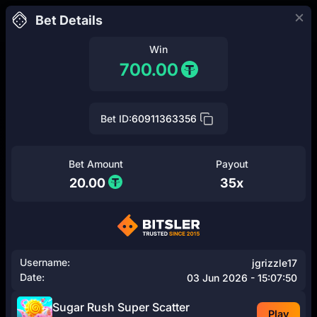
Bet Details
Login
Register
Win
700.00
EXCLUSIVE
WELCOME OFFER
Bet ID:
60911363356
CASINO
200%
UP TO
Bet Amount
Payout
$2,000
20.00
35x
SPORTS
+
500
FREE CASH SPINS
Username:
jgrizzle17
›
REGISTER NOW
Date:
03 Jun 2026 - 15:07:50
ESPORTS
Sugar Rush Super Scatter
Play