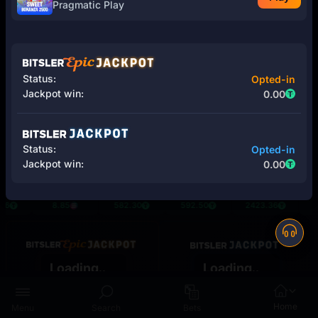
Pragmatic Play
Casino
Big Wins
Status:
Opted-in
Jackpot win:
0.00
Status:
Opted-in
Jackpot win:
0.00
umar
Boulter93
junai05
mariuslind
junai05
Dr
6
8.85
582.30
592.50
2423.36
1
Loading..
Loading..
Opt-in now!
Opt-in now!
Home
Menu
Search
Bets