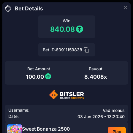
Bet Details
Login
Register
Win
840.08
EXCLUSIVE
WELCOME OFFER
Bet ID:
60911159838
CASINO
200%
UP TO
Bet Amount
Payout
$2,000
100.00
8.4008x
SPORTS
+
500
FREE CASH SPINS
Username:
Vadimonus
›
REGISTER NOW
Date:
03 Jun 2026 - 13:20:40
ESPORTS
Sweet Bonanza 2500
Play