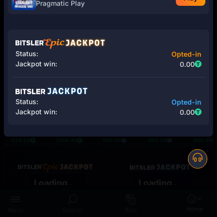
Pragmatic Play
Casino
Big Wins
Status:
Opted-in
Jackpot win:
0.00
Status:
Opted-in
Jackpot win:
0.00
Eagle99
Alexiss18
WJG95
WJG95
WJG95
524.28
1046.40
990.00
990.00
990.00
Loading..
Loading..
Opt-in now!
Opt-in now!
Home
Menu
Search
Bets