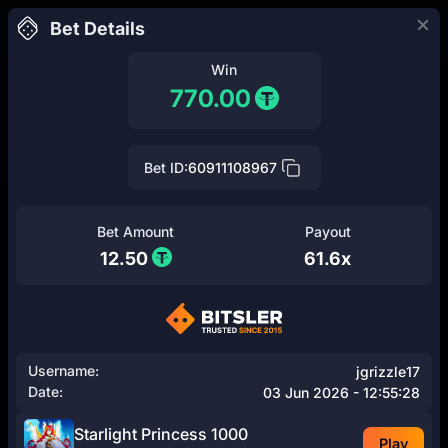
Bet Details
Login
Register
Win
770.00
EXCLUSIVE
WELCOME OFFER
Bet ID:
60911108967
CASINO
200%
UP TO
Bet Amount
Payout
$2,000
12.50
61.6x
SPORTS
+
500
FREE CASH SPINS
Username:
jgrizzle17
›
REGISTER NOW
Date:
03 Jun 2026 - 12:55:28
ESPORTS
Starlight Princess 1000
Play