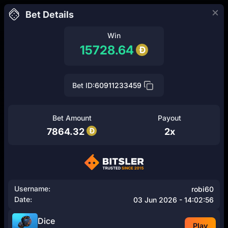
Bet Details
Login
Register
Win
15728.64
EXCLUSIVE
WELCOME OFFER
Bet ID:
60911233459
CASINO
200%
UP TO
Bet Amount
Payout
$2,000
7864.32
2x
SPORTS
+
500
FREE CASH SPINS
Username:
robi60
›
REGISTER NOW
Date:
03 Jun 2026 - 14:02:56
ESPORTS
Dice
Play