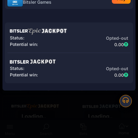
Bitsler Games
Casino
Big Wins
Status:
Opted-out
Potential win:
0.00
Status:
Opted-out
Potential win:
0.00
amit9977
stoltenberg
adailfilho
angelst
Alexiss18
1290.00
0.5788
0.00964505
900.00
873.60
Loading..
Loading..
Opt-in now!
Opt-in now!
Home
Menu
Search
Bets