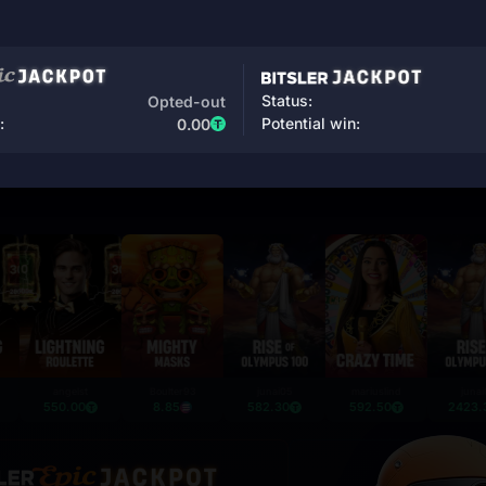
Where Gamers Come 
Status:
Opted-out
:
Potential win:
0.00
angelst
Boulter93
junai05
mariuslind
junai05
550.00
8.85
582.30
592.50
2423.36