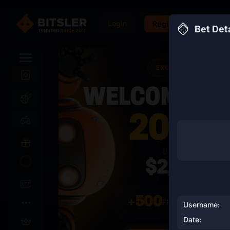
Login
Register
Bet Det
EXCLUSIVE
WELCOME OF
200%
UP TO
$2,000
+
500
FREE CASH SPINS
Username:
Date: