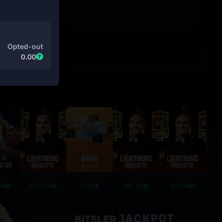
to Win.
Opted-out
0.00
angelst
macy123
angelst
angelst
junai05
1350.00
11.60
560.00
900.00
1905.20