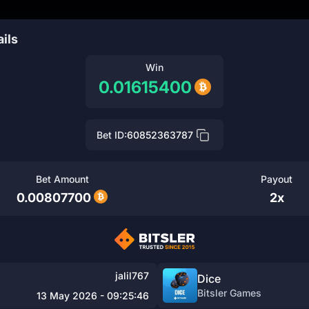
ails
Win
0.01615400
CASINO
FER
Bet ID:
60852363787
6,000+ Slots. One Epi
Bet Amount
Payout
0.00807700
2x
SPORTS
Better Odds. Better W
jalil767
Dice
ESPORTS
Bitsler Games
13 May 2026 - 09:25:46