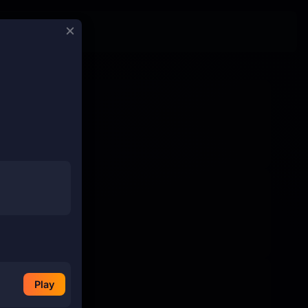
c Ride.
ins.
Play