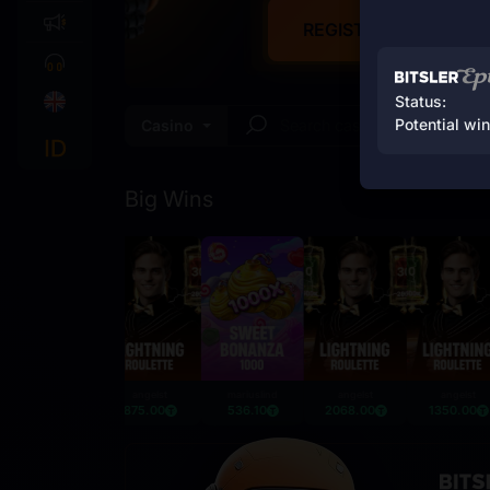
›
REGISTER NOW
Status:
Potential win
Casino
Big Wins
iuslind
angelst
mariuslind
angelst
angelst
2.40
875.00
536.10
2068.00
1350.00