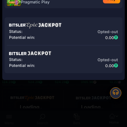
Pragmatic Play
Casino
Big Wins
Status:
Opted-out
Potential win:
0.00
Status:
Opted-out
Potential win:
0.00
Eagle99
Eagle99
Eagle99
Nigel999999
Boulter93
524.28
524.28
524.28
3165.98
13.22
Loading..
Loading..
Opt-in now!
Opt-in now!
Home
Menu
Search
Bets