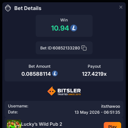
Bet Details
Login
Register
Win
10.94
EXCLUSIVE
WELCOME OFFER
Bet ID:
60852133280
CASINO
200%
UP TO
Bet Amount
Payout
$2,000
0.08588114
127.4219x
SPORTS
+
500
FREE CASH SPINS
Username:
itsthawoo
›
REGISTER NOW
Date:
13 May 2026 - 06:51:35
ESPORTS
Lucky’s Wild Pub 2
Play