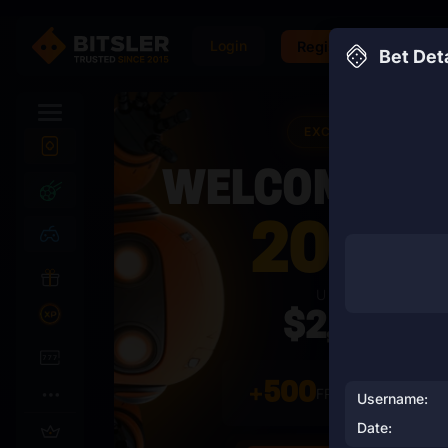
Login
Register
Bet Det
EXCLUSIVE
WELCOME OF
200%
UP TO
$2,000
+
500
FREE CASH SPINS
Username:
Date: