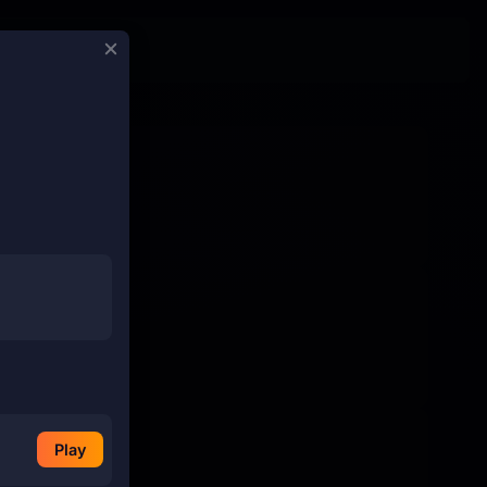
c Ride.
ins.
Play