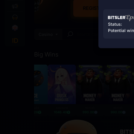
›
REGISTER NOW
Status:
Potential win
Casino
Big Wins
99
Eagle99
Alexiss18
WJG95
WJG95
8
524.28
1046.40
990.00
990.00
99