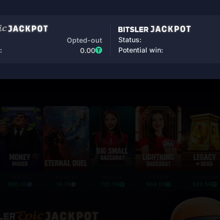
Where Gamers Come 
Status:
Opted-out
:
Potential win:
0.00
WJG95
Boulter93
hhh9588
hhh9588
ronalds7000
0.00
14.70
730.00
984.00
522.50