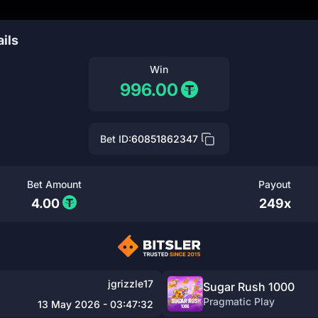
ails
Win
996.00
CASINO
FER
Bet ID:
60851862347
6,000+ Slots. One Epi
Bet Amount
Payout
4.00
249x
SPORTS
Better Odds. Better W
jgrizzle17
Sugar Rush 1000
ESPORTS
Pragmatic Play
13 May 2026 - 03:47:32