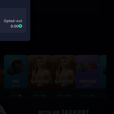
to Win.
Opted-out
0.00
ledav1977
stanicdoby
stanicdoby
xyyyzz
Eagle99
27.92
800.00
1000.00
1924.80
524.28