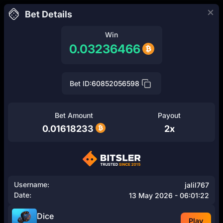
Bet Details
Login
Register
Win
0.03236466
EXCLUSIVE
WELCOME OFFER
Bet ID:
60852056598
CASINO
200%
UP TO
Bet Amount
Payout
$2,000
0.01618233
2x
SPORTS
+
500
FREE CASH SPINS
Username:
jalil767
›
REGISTER NOW
Date:
13 May 2026 - 06:01:22
ESPORTS
Dice
Play