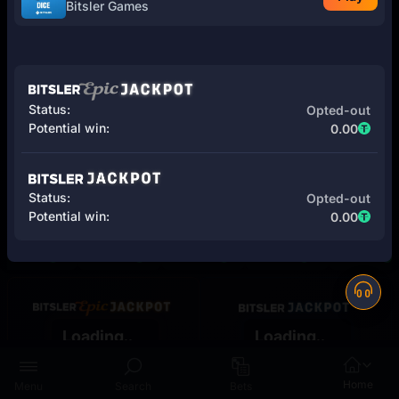
Bitsler Games
Casino
Big Wins
Status:
Opted-out
Potential win:
0.00
Status:
Opted-out
Potential win:
0.00
angelst
junai05
mariuslind
angelst
mariuslind
900.00
1905.20
3292.40
875.00
536.10
Loading..
Loading..
Opt-in now!
Opt-in now!
Home
Menu
Search
Bets