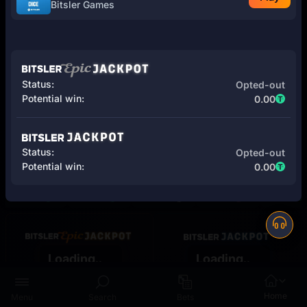
Bitsler Games
Casino
Big Wins
Status:
Opted-out
Potential win:
0.00
Status:
Opted-out
Potential win:
0.00
Eagle99
Eagle99
Nigel999999
Boulter93
ronalds7000
524.28
524.28
3165.98
13.22
530.00
Loading..
Loading..
Opt-in now!
Opt-in now!
Home
Menu
Search
Bets