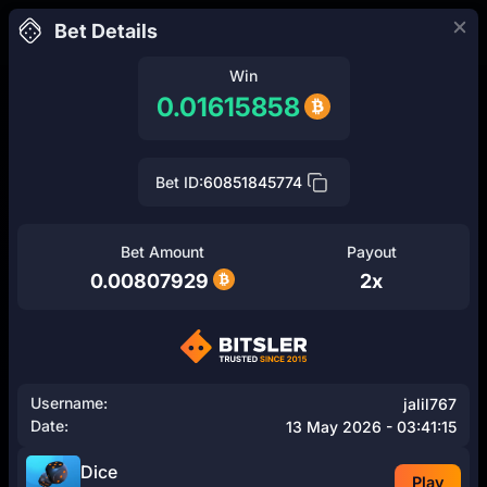
Bet Details
Login
Register
Win
0.01615858
EXCLUSIVE
WELCOME OFFER
Bet ID:
60851845774
CASINO
200%
UP TO
Bet Amount
Payout
$2,000
0.00807929
2x
SPORTS
+
500
FREE CASH SPINS
Username:
jalil767
›
REGISTER NOW
Date:
13 May 2026 - 03:41:15
ESPORTS
Dice
Play