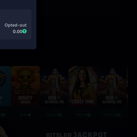
to Win.
Opted-out
0.00
Boulter93
junai05
mariuslind
junai05
angelst
8.85
582.30
592.50
2423.36
1350.00