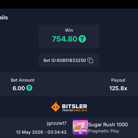
ails
Win
754.80
CASINO
FER
Bet ID:
60851833250
6,000+ Slots. One Epi
Bet Amount
Payout
6.00
125.8x
SPORTS
Better Odds. Better W
jgrizzle17
Sugar Rush 1000
ESPORTS
Pragmatic Play
13 May 2026 - 03:34:43