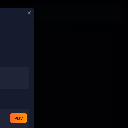
c Ride.
ins.
Play