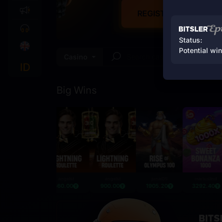
›
REGISTER NOW
Status:
Potential win
Casino
Big Wins
y123
angelst
angelst
junai05
mariuslind
60
560.00
900.00
1905.20
3292.40