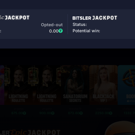
Where Gamers Come 
Status:
Opted-out
:
Potential win:
0.00
angelst
angelst
Alexiss18
stanicdoby
chdipakkumar
875.00
900.00
873.60
2250.00
1332.76