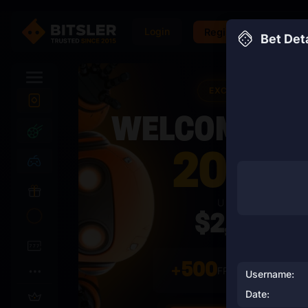
Login
Register
Bet Det
EXCLUSIVE
WELCOME OF
200%
UP TO
$2,000
+
500
FREE CASH SPINS
Username:
Date: