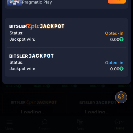
Pragmatic Play
Casino
Big Wins
Status:
Opted-in
Jackpot win:
0.00
Status:
Opted-in
Jackpot win:
0.00
Eagle99
Alexiss18
WJG95
WJG95
WJG95
524.28
1046.40
990.00
990.00
990.00
Loading..
Loading..
Opt-in now!
Opt-in now!
Home
Menu
Search
Bets