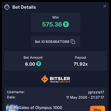
Bet Details
Login
Register
Win
575.36
EXCLUSIVE
WELCOME OFFER
Bet ID:
60848471399
CASINO
200%
UP TO
Bet Amount
Payout
$2,000
8.00
71.92x
SPORTS
+
500
FREE CASH SPINS
Username:
jgrizzle17
›
REGISTER NOW
Date:
11 May 2026 - 21:37:17
ESPORTS
Gates of Olympus 1000
Play