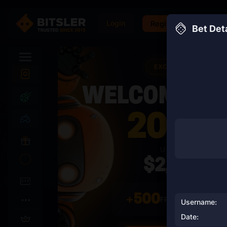
Login
Register
Bet Det
EXCLUSIVE
WELCOME OF
200%
UP TO
$2,000
+
500
FREE CASH SPINS
Username:
Date: