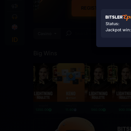
›
REGISTER NOW
Status:
Jackpot win:
Casino
Big Wins
junai05
angelst
macy123
angelst
angelst
423.36
1350.00
11.60
560.00
900.00