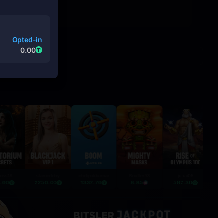
to Win.
Opted-in
0.00
stanicdoby
chdipakkumar
Boulter93
junai05
marius
2250.00
1332.76
8.85
582.30
592.5