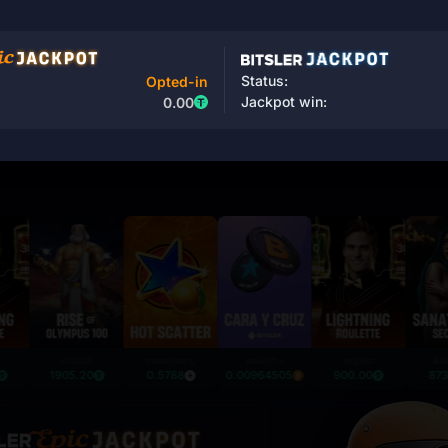
Where Gamers Come 
Status:
Opted-in
Jackpot win:
0.00
junai05
stoltenberg
adailfilho
angelst
Alexiss18
1905.20
0.5788
0.00964505
900.00
873.60