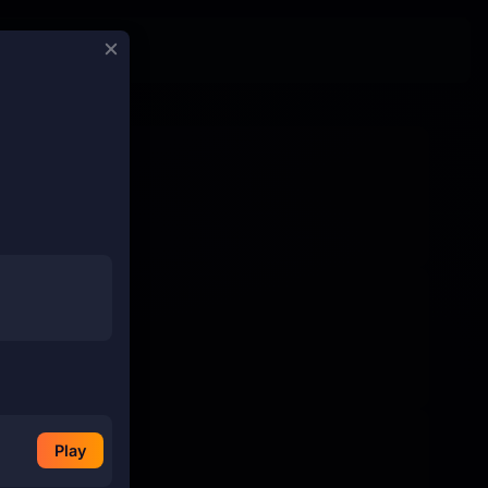
c Ride.
ins.
Play