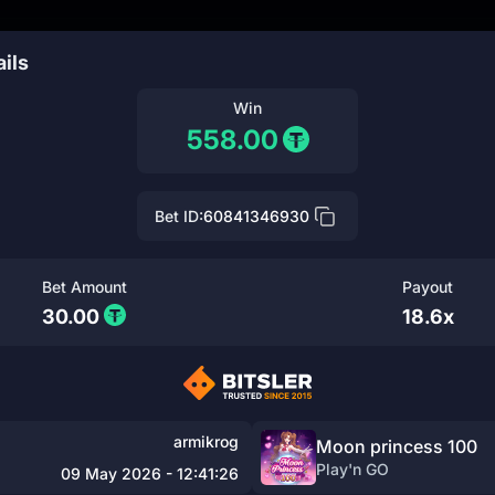
ails
Win
558.00
CASINO
FER
Bet ID:
60841346930
6,000+ Slots. One Epi
Bet Amount
Payout
30.00
18.6x
SPORTS
Better Odds. Better W
armikrog
Moon princess 100
ESPORTS
Play'n GO
09 May 2026 - 12:41:26