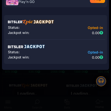
Play'n GO
Casino
Big Wins
Status:
Opted-in
Jackpot win:
0.00
Status:
Opted-in
Jackpot win:
0.00
angelst
mariuslind
angelst
angelst
angelst
875.00
536.10
2068.00
1350.00
550.00
Loading..
Loading..
Opt-in now!
Opt-in now!
Home
Menu
Search
Bets