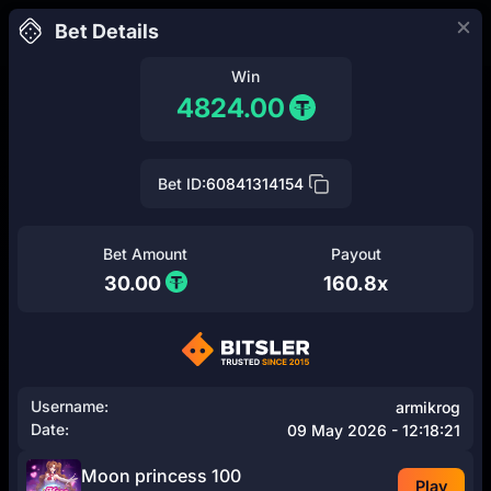
Bet Details
Login
Register
Win
4824.00
EXCLUSIVE
WELCOME OFFER
Bet ID:
60841314154
CASINO
200%
UP TO
Bet Amount
Payout
$2,000
30.00
160.8x
SPORTS
+
500
FREE CASH SPINS
Username:
armikrog
›
REGISTER NOW
Date:
09 May 2026 - 12:18:21
ESPORTS
Moon princess 100
Play