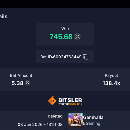
ails
Win
745.68
CASINO
FER
Bet ID:
60924763449
6,000+ Slots. One Epi
Bet Amount
Payout
5.38
138.4x
SPORTS
Better Odds. Better W
deleted
Gemhalla
ESPORTS
BGaming
08 Jun 2026 - 13:51:08