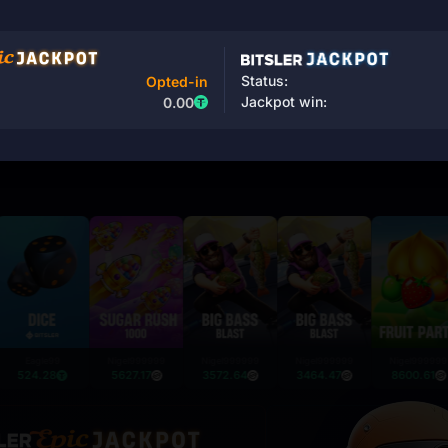
Where Gamers Come 
Status:
Opted-in
Jackpot win:
0.00
gle99
Nigel999999
Nigel999999
Nigel999999
Nigel999999
.28
5627.17
3572.64
3464.47
8600.61