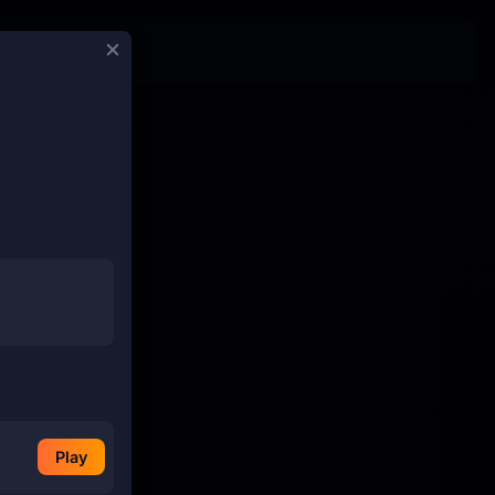
c Ride.
ins.
Play