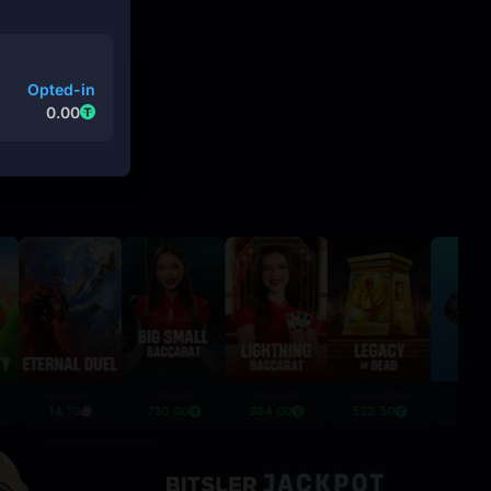
to Win.
Opted-in
0.00
Boulter93
hhh9588
hhh9588
ronalds7000
ledav1977
14.70
730.00
984.00
522.50
27.92