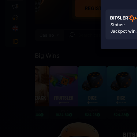
›
REGISTER NOW
Status:
Jackpot win:
Casino
Big Wins
by
stanicdoby
xyyyzz
Eagle99
Eagle99
Ea
1000.00
1924.80
524.28
524.28
524