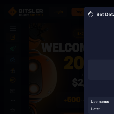
Login
Register
Bet Det
EXCLUSIVE
WELCOME OF
200%
UP TO
$2,000
+
500
FREE CASH SPINS
Username:
Date: