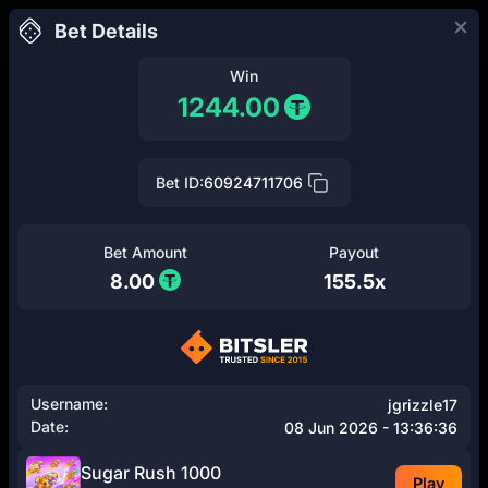
Bet Details
Login
Register
Win
1244.00
EXCLUSIVE
WELCOME OFFER
Bet ID:
60924711706
CASINO
200%
UP TO
Bet Amount
Payout
$2,000
8.00
155.5x
SPORTS
+
500
FREE CASH SPINS
Username:
jgrizzle17
›
REGISTER NOW
Date:
08 Jun 2026 - 13:36:36
ESPORTS
Sugar Rush 1000
Play