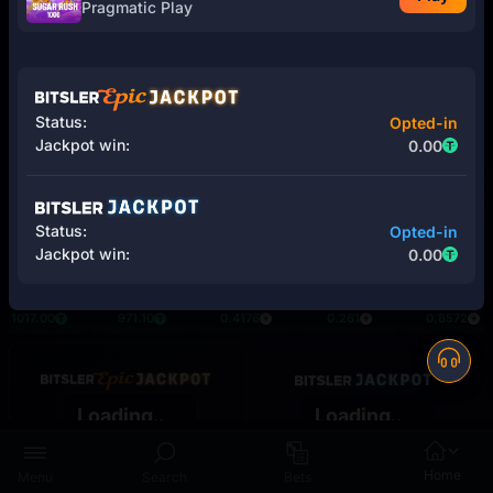
Pragmatic Play
Casino
Big Wins
Status:
Opted-in
Jackpot win:
0.00
Status:
Opted-in
Jackpot win:
0.00
Kabus35
Kabus35
mariuslind
mariuslind
mariuslind
1017.00
971.10
0.4176
0.261
0.8572
Loading..
Loading..
Opt-in now!
Opt-in now!
Home
Menu
Search
Bets