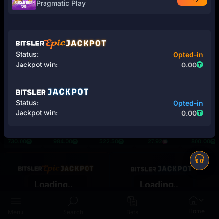
Pragmatic Play
Casino
Big Wins
Status:
Opted-in
Jackpot win:
0.00
Status:
Opted-in
Jackpot win:
0.00
hhh9588
hhh9588
ronalds7000
ledav1977
stanicdoby
730.00
984.00
522.50
27.92
800.00
Loading..
Loading..
Opt-in now!
Opt-in now!
Home
Menu
Search
Bets