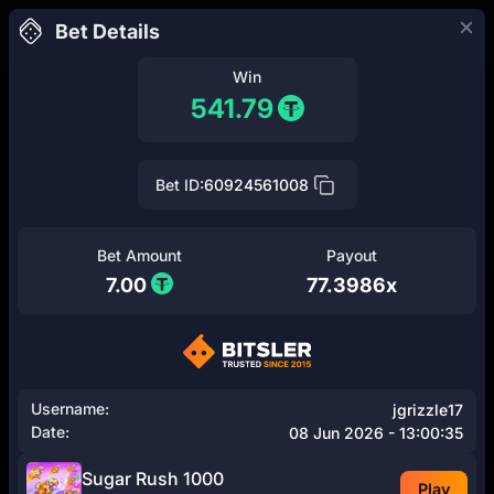
Bet Details
Login
Register
Win
541.79
EXCLUSIVE
WELCOME OFFER
Bet ID:
60924561008
CASINO
200%
UP TO
Bet Amount
Payout
$2,000
7.00
77.3986x
SPORTS
+
500
FREE CASH SPINS
Username:
jgrizzle17
›
REGISTER NOW
Date:
08 Jun 2026 - 13:00:35
ESPORTS
Sugar Rush 1000
Play