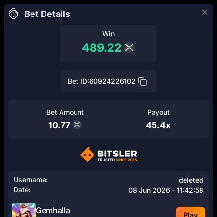
Bet Details
Login
Register
Win
489.22
EXCLUSIVE
WELCOME OFFER
Bet ID:
60924226102
CASINO
200%
UP TO
Bet Amount
Payout
$2,000
10.77
45.4x
SPORTS
+
500
FREE CASH SPINS
Username:
deleted
›
REGISTER NOW
Date:
08 Jun 2026 - 11:42:58
ESPORTS
Gemhalla
Play