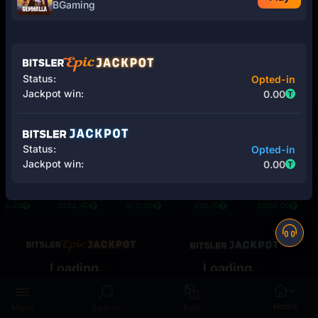
BGaming
Casino
Big Wins
Status:
Opted-in
Jackpot win:
0.00
Status:
Opted-in
Jackpot win:
0.00
nai05
mariuslind
angelst
mariuslind
angelst
5.20
3292.40
875.00
536.10
2068.00
Loading..
Loading..
Opt-in now!
Opt-in now!
Home
Menu
Search
Bets