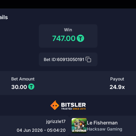
ails
Win
747.00
CASINO
FER
Bet ID:
60913050191
6,000+ Slots. One Epi
Bet Amount
Payout
30.00
24.9x
SPORTS
Better Odds. Better W
jgrizzle17
Le Fisherman
ESPORTS
Hacksaw Gaming
04 Jun 2026 - 05:04:20