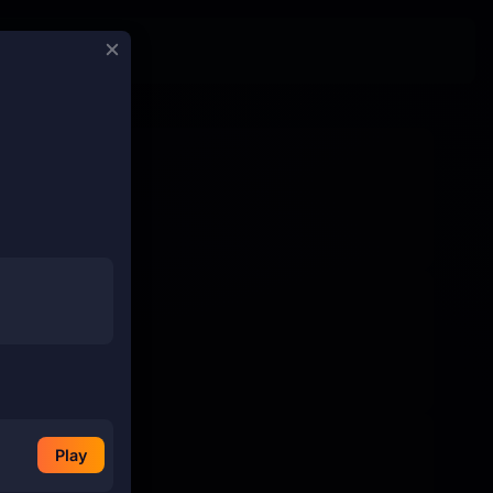
c Ride.
ins.
Play