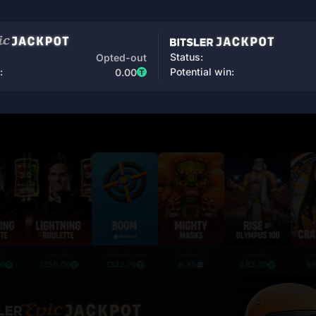
Where Gamers Come 
Status:
Opted-out
:
Potential win:
0.00
angelst
chdipakkumar
Boulter93
junai05
mariuslin
1350.00
1332.76
8.85
582.30
592.50