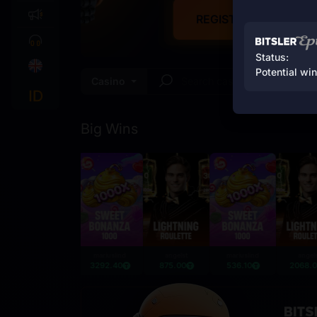
›
REGISTER NOW
Status:
Potential win
Casino
Big Wins
junai05
mariuslind
angelst
mariuslind
angelst
1905.20
3292.40
875.00
536.10
2068.00