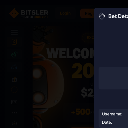
Login
Register
Bet Det
EXCLUSIVE
WELCOME OF
200%
UP TO
$2,000
+
500
FREE CASH SPINS
Username:
Date: