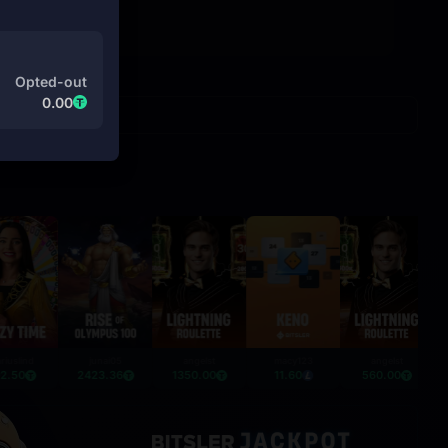
to Win.
Opted-out
0.00
d
junai05
angelst
macy123
angelst
ang
2423.36
1350.00
11.60
560.00
900