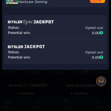
Hacksaw Gaming
Casino
Big Wins
Status:
Opted-out
Potential win:
0.00
Status:
Opted-out
Potential win:
0.00
Yos777
Yos777
Yos777
dwie
dwie
880.00
1968.00
2672.00
0.00861551
0.00855437
Loading..
Loading..
Opt-in now!
Opt-in now!
Home
Menu
Search
Bets