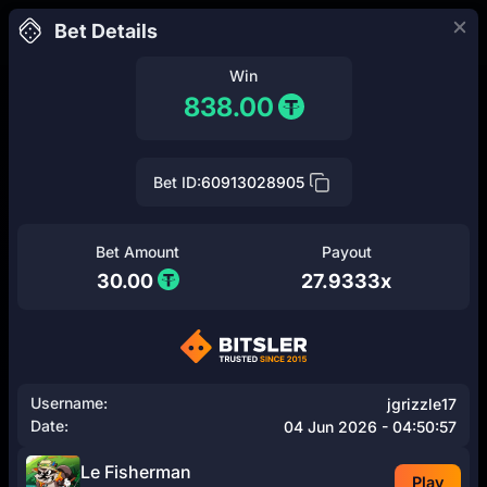
Bet Details
Login
Register
Win
838.00
EXCLUSIVE
WELCOME OFFER
Bet ID:
60913028905
CASINO
200%
UP TO
Bet Amount
Payout
$2,000
30.00
27.9333x
SPORTS
+
500
FREE CASH SPINS
Username:
jgrizzle17
›
REGISTER NOW
Date:
04 Jun 2026 - 04:50:57
ESPORTS
Le Fisherman
Play