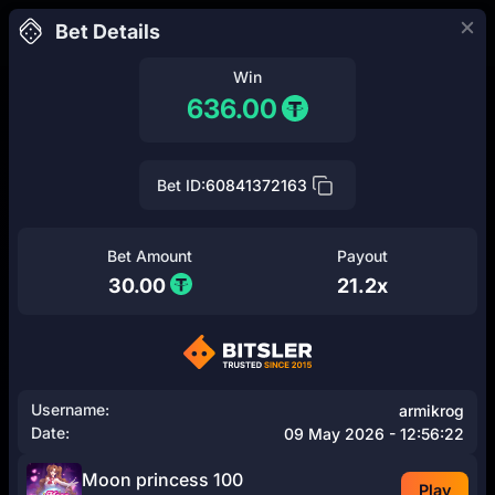
Bet Details
Login
Register
Win
636.00
EXCLUSIVE
WELCOME OFFER
Bet ID:
60841372163
CASINO
200%
UP TO
Bet Amount
Payout
$2,000
30.00
21.2x
SPORTS
+
500
FREE CASH SPINS
Username:
armikrog
›
REGISTER NOW
Date:
09 May 2026 - 12:56:22
ESPORTS
Moon princess 100
Play