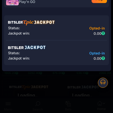
Play'n GO
Casino
Big Wins
Status:
Opted-in
Jackpot win:
0.00
Status:
Opted-in
Jackpot win:
0.00
junai05
mariuslind
angelst
mariuslind
angelst
1905.20
3292.40
875.00
536.10
2068.00
Loading..
Loading..
Opt-in now!
Opt-in now!
Home
Menu
Search
Bets