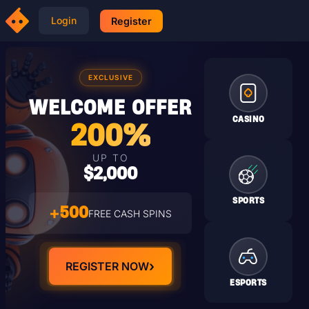
Login
Register
EXCLUSIVE
WELCOME OFFER
CASINO
200%
UP TO
$2,000
SPORTS
+
500
FREE CASH SPINS
›
REGISTER NOW
ESPORTS