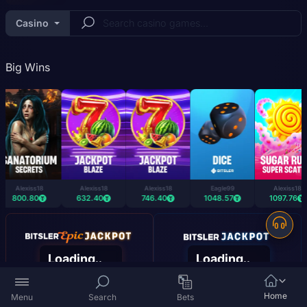
Casino
Big Wins
Alexiss18
Alexiss18
Alexiss18
Eagle99
Alexiss18
800.80
632.40
746.40
1048.57
1097.76
Loading..
Loading..
Opt-in now!
Opt-in now!
Home
Menu
Search
Bets