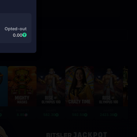
to Win.
Opted-out
0.00
Boulter93
junai05
mariuslind
junai05
angelst
8.85
582.30
592.50
2423.36
1350.00