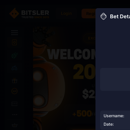
Login
Register
Bet Det
EXCLUSIVE
WELCOME OF
200%
UP TO
$2,000
+
500
FREE CASH SPINS
Username:
Date: