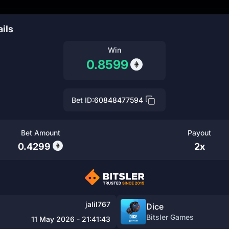
ails
Win
0.8599
CASINO
FER
Bet ID:
60848477594
6,000+ Slots. One Epi
Bet Amount
Payout
0.4299
2x
SPORTS
Better Odds. Better W
jalil767
Dice
ESPORTS
Bitsler Games
11 May 2026 - 21:41:43