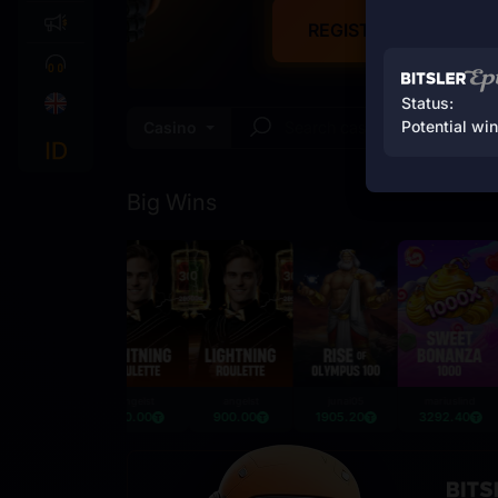
›
REGISTER NOW
Status:
Potential win
Casino
Big Wins
23
angelst
angelst
junai05
mariuslind
560.00
900.00
1905.20
3292.40
87