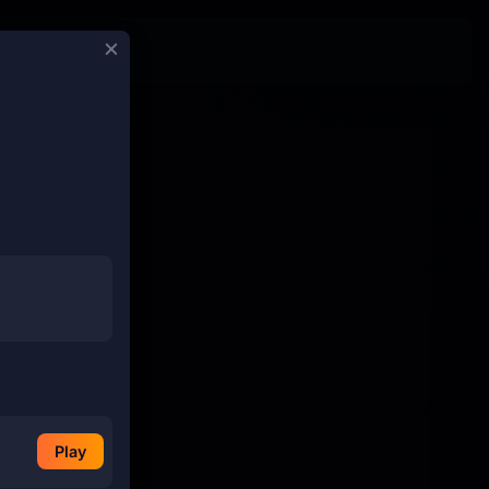
c Ride.
ins.
Play