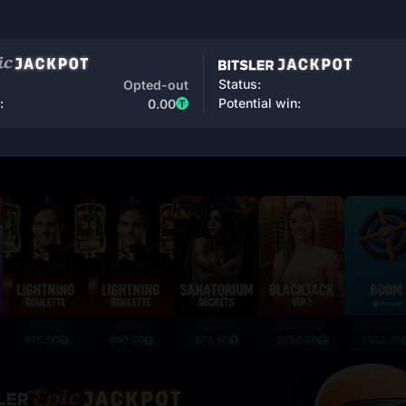
Where Gamers Come 
Status:
Opted-out
:
Potential win:
0.00
angelst
angelst
Alexiss18
stanicdoby
chdipakkumar
5.00
900.00
873.60
2250.00
1332.76