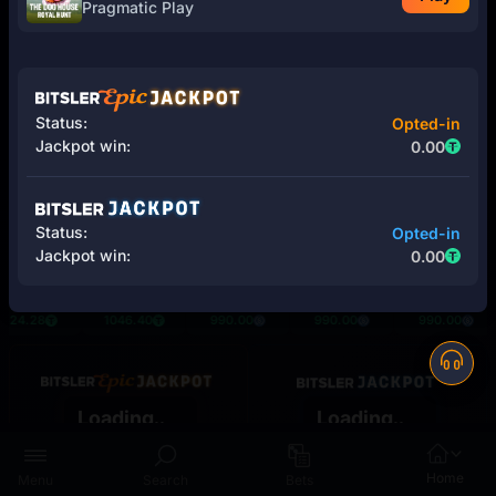
Pragmatic Play
Casino
Big Wins
Status:
Opted-in
Jackpot win:
0.00
Status:
Opted-in
Jackpot win:
0.00
Eagle99
Alexiss18
WJG95
WJG95
WJG95
24.28
1046.40
990.00
990.00
990.00
Loading..
Loading..
Opt-in now!
Opt-in now!
Home
Menu
Search
Bets