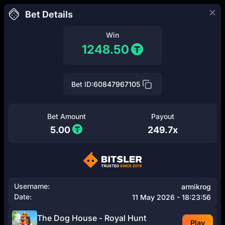
Bet Details
Login
Register
Win
1248.50
EXCLUSIVE
WELCOME OFFER
Bet ID:
60847967105
CASINO
200%
UP TO
Bet Amount
Payout
$2,000
5.00
249.7x
SPORTS
+
500
FREE CASH SPINS
Username:
armikrog
›
REGISTER NOW
Date:
11 May 2026 - 18:23:56
ESPORTS
The Dog House - Royal Hunt
Play