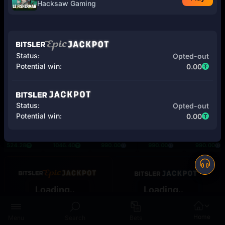
Hacksaw Gaming
Casino
Big Wins
Status:
Opted-out
Potential win:
0.00
Status:
Opted-out
Potential win:
0.00
Eagle99
Alexiss18
WJG95
WJG95
WJG95
524.28
1046.40
990.00
990.00
990.00
Loading..
Loading..
Opt-in now!
Opt-in now!
Home
Menu
Search
Bets