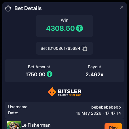
Bet Details
Login
Register
Win
4308.50
EXCLUSIVE
WELCOME OFFER
Bet ID:
60861765684
CASINO
200%
UP TO
Bet Amount
Payout
$2,000
1750.00
2.462x
SPORTS
+
500
FREE CASH SPINS
Username:
bebebebebebb
›
REGISTER NOW
Date:
16 May 2026 - 17:47:14
ESPORTS
Le Fisherman
Play