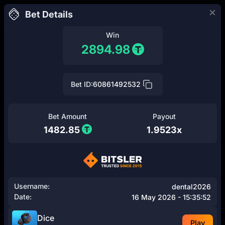
Bet Details
Login
Register
Win
2894.98
EXCLUSIVE
WELCOME OFFER
Bet ID:
60861492532
CASINO
200%
UP TO
Bet Amount
Payout
$2,000
1482.85
1.9523x
SPORTS
+
500
FREE CASH SPINS
Username:
dental2026
›
REGISTER NOW
Date:
16 May 2026 - 15:35:52
ESPORTS
Dice
Play