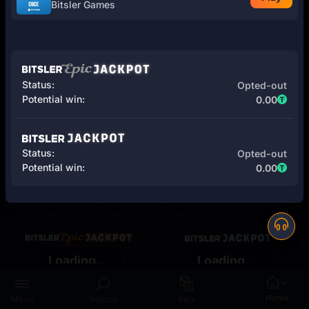
Bitsler Games
Casino
Big Wins
Status:
Opted-out
Potential win:
0.00
Status:
Opted-out
Potential win:
0.00
ariuslind
junai05
angelst
macy123
angelst
92.50
2423.36
1350.00
11.60
560.00
Loading..
Loading..
Opt-in now!
Opt-in now!
Home
Menu
Search
Bets