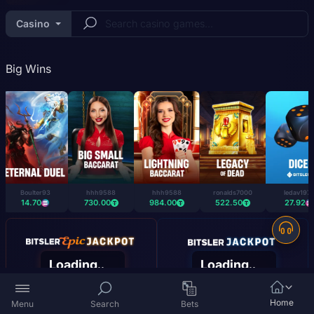
Casino
Big Wins
Boulter93
hhh9588
hhh9588
ronalds7000
ledav1977
14.70
730.00
984.00
522.50
27.92
Loading..
Loading..
Opt-in now!
Opt-in now!
Home
Menu
Search
Bets