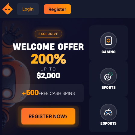
Login
Register
EXCLUSIVE
WELCOME OFFER
CASINO
200%
UP TO
$2,000
SPORTS
+
500
FREE CASH SPINS
›
REGISTER NOW
ESPORTS