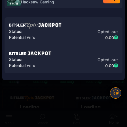
Hacksaw Gaming
Casino
Big Wins
Status:
Opted-out
Potential win:
0.00
Status:
Opted-out
Potential win:
0.00
macy123
angelst
angelst
junai05
mariuslind
11.60
560.00
900.00
1905.20
3292.40
Loading..
Loading..
Opt-in now!
Opt-in now!
Home
Menu
Search
Bets