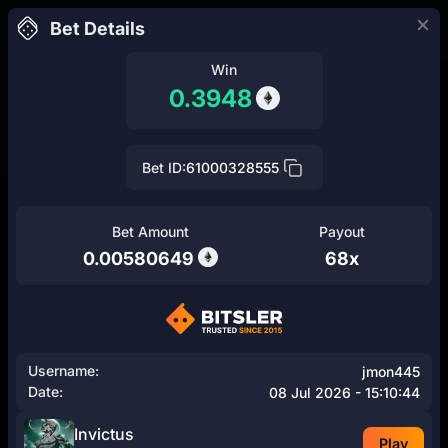
Bet Details
Login
Register
Win
0.3948
EXCLUSIVE
WELCOME OFFER
Bet ID:
61000328555
CASINO
200%
UP TO
Bet Amount
Payout
$2,000
0.00580649
68x
SPORTS
+
500
FREE CASH SPINS
Username:
jmon445
›
REGISTER NOW
Date:
08 Jul 2026 - 15:10:44
ESPORTS
Invictus
Play